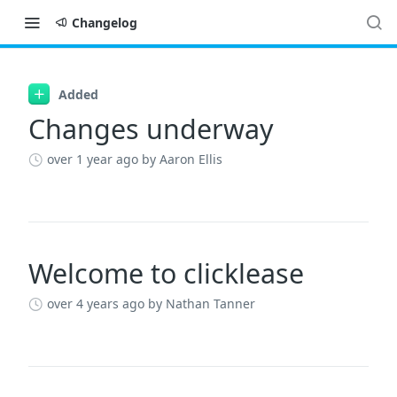
Changelog
Changelog
Added
Changes underway
over 1 year ago
by Aaron Ellis
Welcome to clicklease
over 4 years ago
by Nathan Tanner