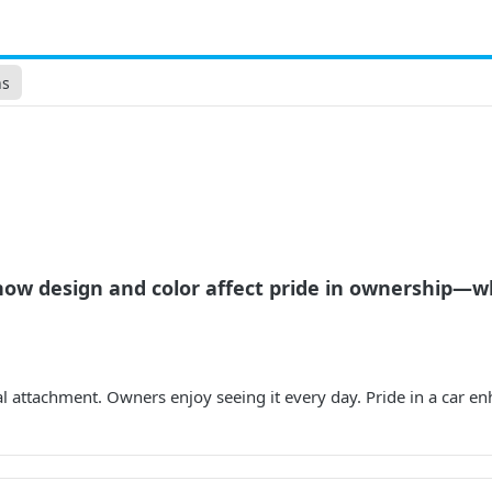
ns
ow design and color affect pride in ownership—wh
al attachment. Owners enjoy seeing it every day. Pride in a car en