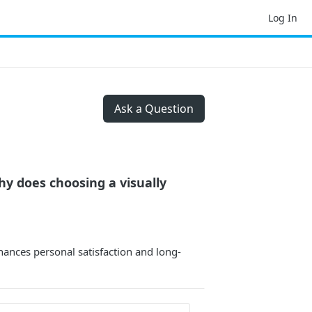
Log In
Ask a Question
y does choosing a visually
hances personal satisfaction and long-