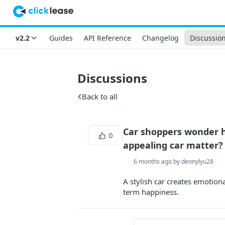
v2.2
Guides
API Reference
Changelog
Discussio
Discussions
Back to all
Car shoppers wonder h
0
appealing car matter?
6 months ago by dennylyu28
A stylish car creates emotion
term happiness.