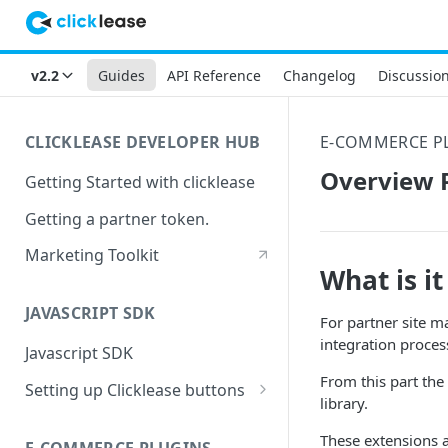
v2.2
Guides
API Reference
Changelog
Discussio
CLICKLEASE DEVELOPER HUB
E-COMMERCE P
Overview P
Getting Started with clicklease
Getting a partner token.
Marketing Toolkit
What is it
JAVASCRIPT SDK
For partner site m
integration proces
Javascript SDK
From this part the
Setting up Clicklease buttons
library.
Pricing buttons
These extensions 
E-COMMERCE PLUGINS