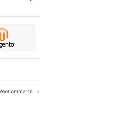
WooCommerce