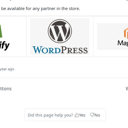
be available for any partner in the store.
year ago
uttons
Did this page help you?
Yes
No