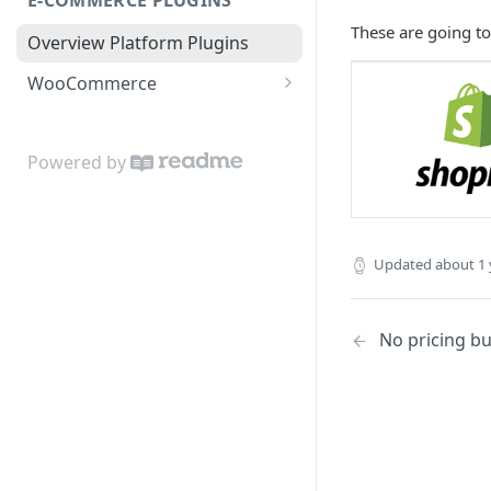
No pricing buttons
These are going to 
Overview Platform Plugins
WooCommerce
WooCommerce Buttons
Powered by
Updated
about 1 
No pricing b