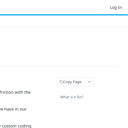
Log In
Copy Page
riction with the
What is it for?
we have in our
y custom coding.