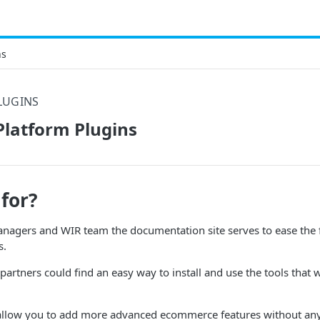
ns
LUGINS
latform Plugins
 for?
anagers and WIR team the documentation site serves to ease the f
s.
 partners could find an easy way to install and use the tools that 
allow you to add more advanced ecommerce features without an