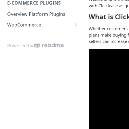
E-COMMERCE PLUGINS
No pricing buttons
with Clicklease as qu
Overview Platform Plugins
What is Clic
WooCommerce
Whether customers do
WooCommerce Buttons
plans make buying fa
sellers can increase
Powered by