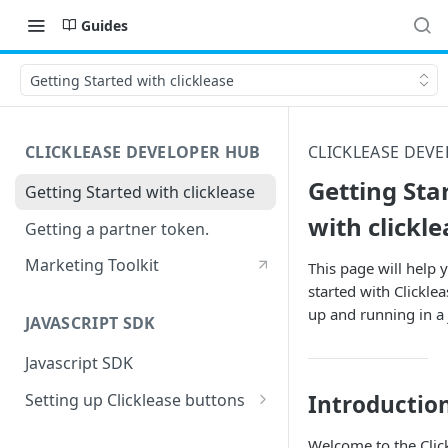
Guides
Getting Started with clicklease
CLICKLEASE DEVELOPER HUB
CLICKLEASE DEV
Getting Sta
Getting Started with clicklease
with clickle
Getting a partner token.
Marketing Toolkit
This page will help 
started with Clicklea
up and running in a j
JAVASCRIPT SDK
Javascript SDK
Setting up Clicklease buttons
Introductio
Pricing buttons
Welcome to the Clic